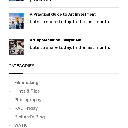
protected...
A Practical Guide to Art Investment
Lots to share today. In the last month...
Art Appreciation, Simplified!
Lots to share today. In the last month...
CATEGORIES
Filmmaking
Hints & Tips
Photography
RAD Friday
Richard's Blog
WATK