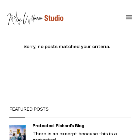
Sorry, no posts matched your criteria.
FEATURED POSTS
Protected: Richard’s Blog
There is no excerpt because this is a