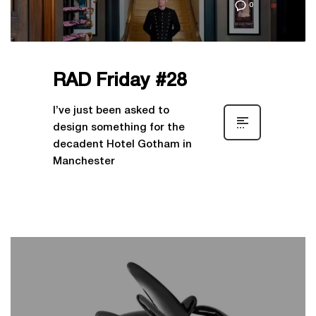
0
RAD Friday #28
I’ve just been asked to
design something for the
decadent Hotel Gotham in
Manchester