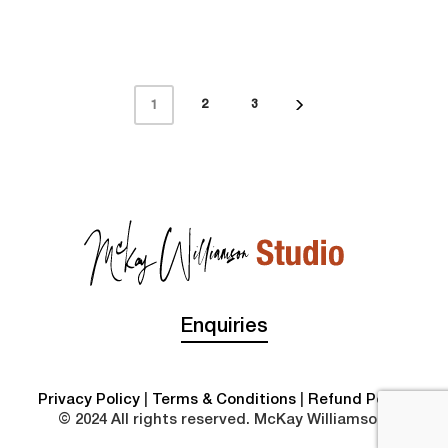
2
3
1
Enquiries
Privacy Policy
|
Terms & Conditions
|
Refund Policy
© 2024 All rights reserved. McKay Williamson.