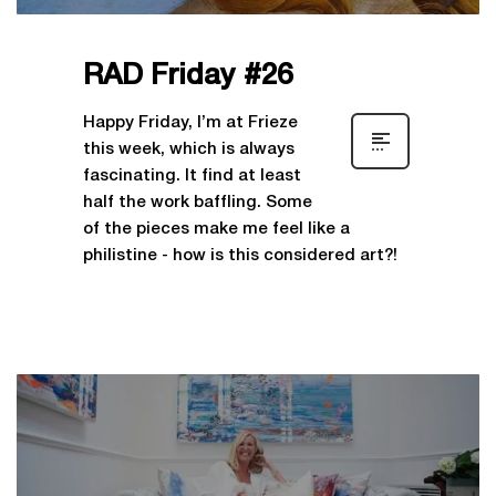
RAD Friday #26
Happy Friday, I’m at Frieze
this week, which is always
fascinating. It find at least
half the work baffling. Some
of the pieces make me feel like a
philistine - how is this considered art?!