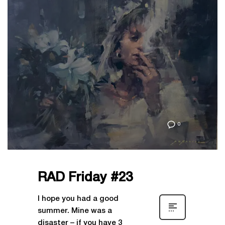
0
RAD Friday #23
I hope you had a good
summer. Mine was a
disaster – if you have 3