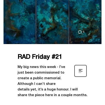
0
RAD Friday #21
My big news this week - I’ve
just been commissioned to
create a public memorial.
Although I can’t share
details yet, it’s a huge honour. I will
share the piece here in a couple months.