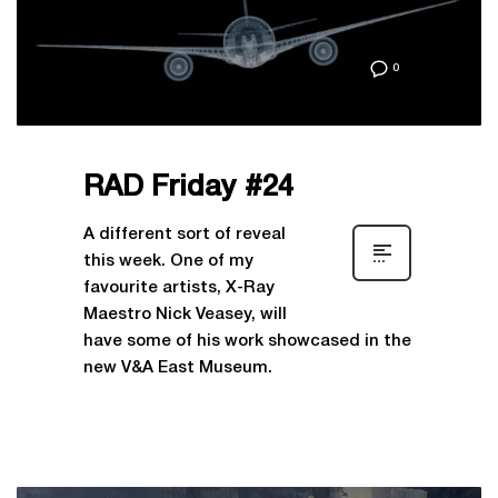
0
RAD Friday #24
A different sort of reveal
this week. One of my
favourite artists, X-Ray
Maestro Nick Veasey, will
have some of his work showcased in the
new V&A East Museum.