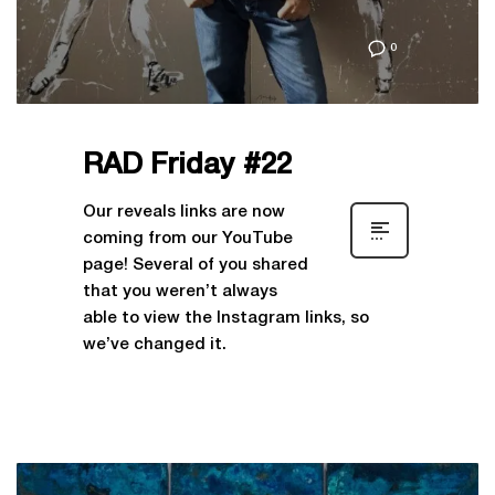
0
RAD Friday #22
Our reveals links are now
coming from our YouTube
page! Several of you shared
that you weren’t always
able to view the Instagram links, so
we’ve changed it.