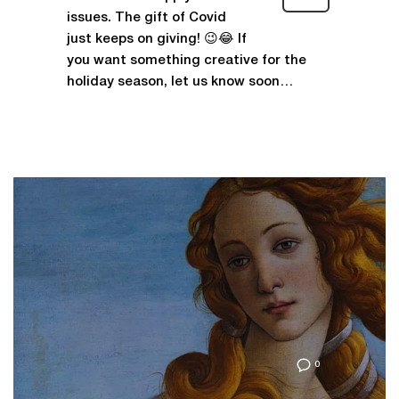
issues. The gift of Covid
just keeps on giving! 😉😂 If
you want something creative for the
holiday season, let us know soon…
0