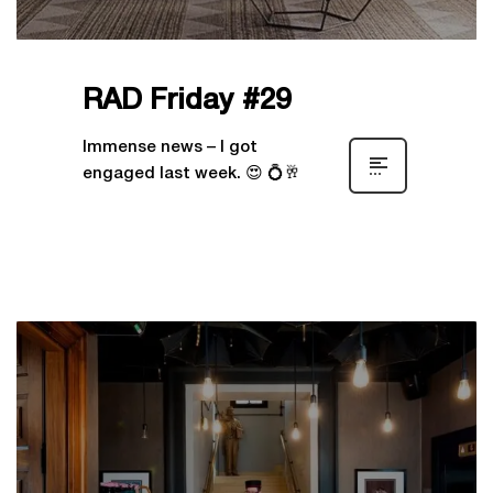
RAD Friday #29
Immense news – I got
engaged last week. 😍 💍🥂