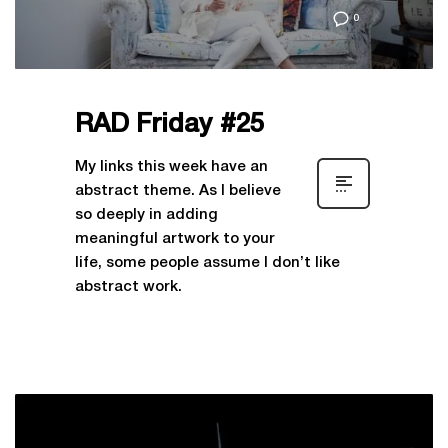
0
RAD Friday #25
My links this week have an
abstract theme. As I believe
so deeply in adding
meaningful artwork to your
life, some people assume I don’t like
abstract work.