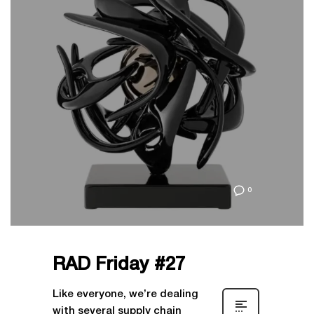
0
RAD Friday #27
Like everyone, we’re dealing
with several supply chain