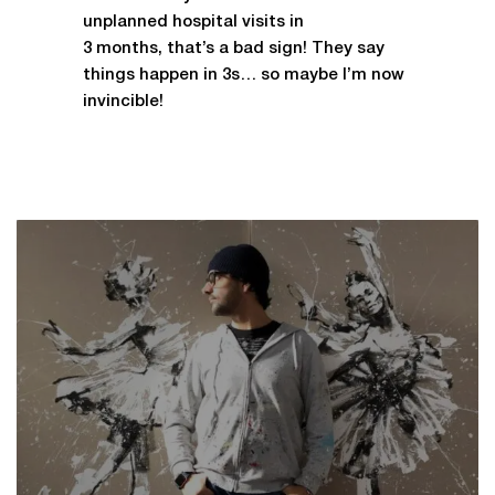
unplanned hospital visits in
3 months, that’s a bad sign! They say
things happen in 3s… so maybe I’m now
invincible!