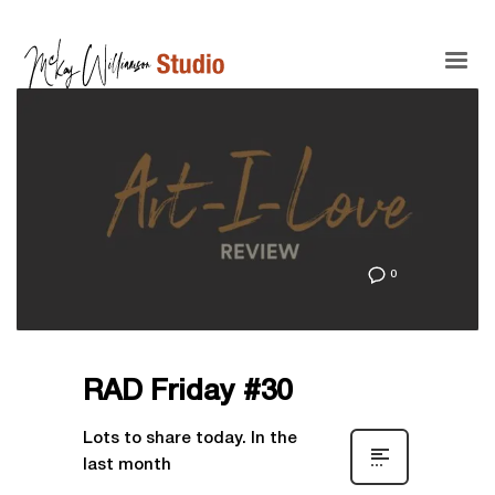
0
RAD Friday #30
Lots to share today. In the
last month