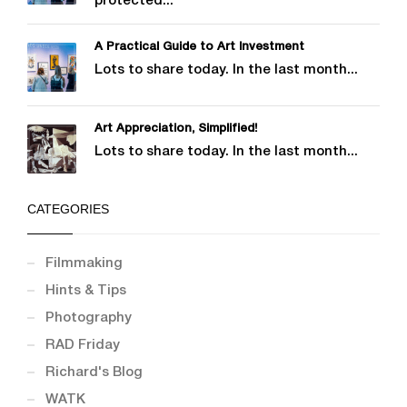
protected...
A Practical Guide to Art Investment
Lots to share today. In the last month...
Art Appreciation, Simplified!
Lots to share today. In the last month...
CATEGORIES
Filmmaking
Hints & Tips
Photography
RAD Friday
Richard's Blog
WATK