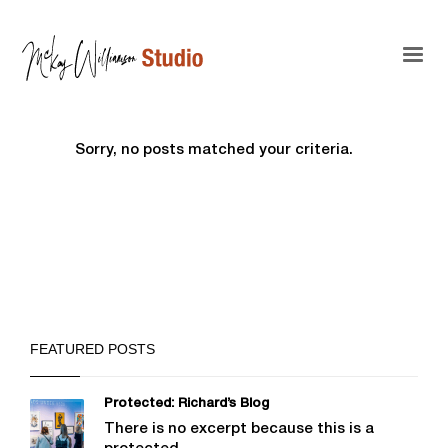
Sorry, no posts matched your criteria.
FEATURED POSTS
Protected: Richard’s Blog
There is no excerpt because this is a