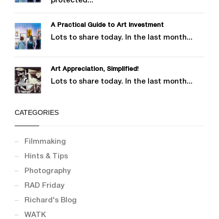
protected...
A Practical Guide to Art Investment
Lots to share today. In the last month...
Art Appreciation, Simplified!
Lots to share today. In the last month...
CATEGORIES
Filmmaking
Hints & Tips
Photography
RAD Friday
Richard's Blog
WATK