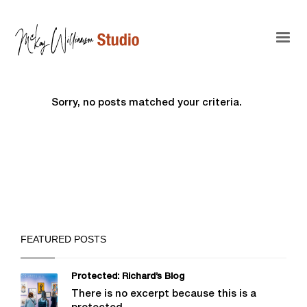
Sorry, no posts matched your criteria.
FEATURED POSTS
Protected: Richard’s Blog
There is no excerpt because this is a