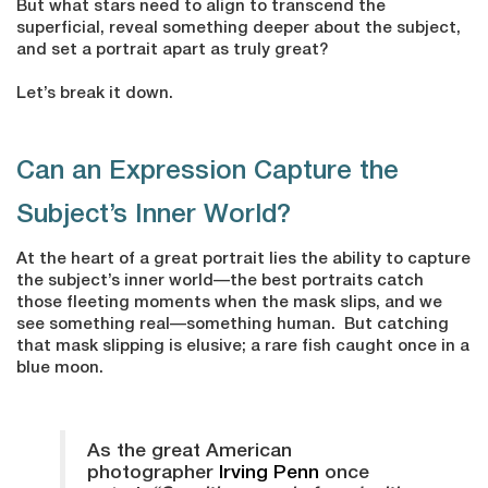
But what stars need to align to transcend the
superficial, reveal something deeper about the subject,
and set a portrait apart as truly great?
Let’s break it down.
Can an Expression Capture the
Subject’s Inner World?
At the heart of a great portrait lies the ability to capture
the subject’s inner world—the best portraits catch
those fleeting moments when the mask slips, and we
see something real—something human. But catching
that mask slipping is elusive; a rare fish caught once in a
blue moon.
As the great American
photographer
Irving Penn
once