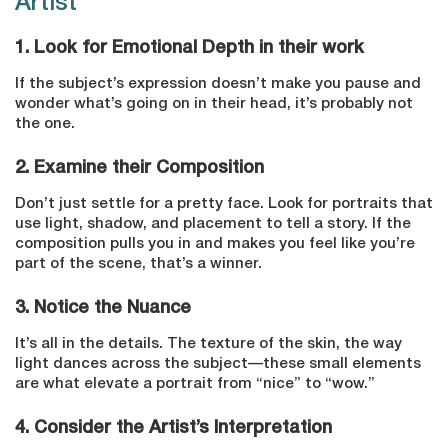
Artist
1. Look for Emotional Depth in their work
If the subject’s expression doesn’t make you pause and
wonder what’s going on in their head, it’s probably not
the one.
2. Examine their Composition
Don’t just settle for a pretty face. Look for portraits that
use light, shadow, and placement to tell a story. If the
composition pulls you in and makes you feel like you’re
part of the scene, that’s a winner.
3. Notice the Nuance
It’s all in the details. The texture of the skin, the way
light dances across the subject—these small elements
are what elevate a portrait from “nice” to “wow.”
4. Consider the Artist’s Interpretation