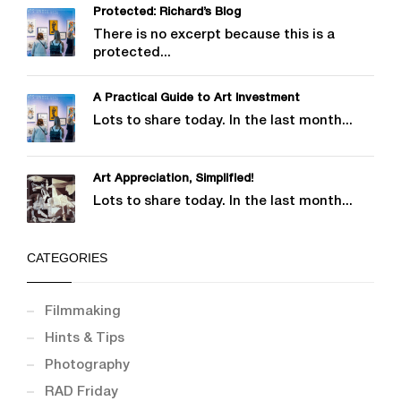
Protected: Richard’s Blog
There is no excerpt because this is a
protected...
A Practical Guide to Art Investment
Lots to share today. In the last month...
Art Appreciation, Simplified!
Lots to share today. In the last month...
CATEGORIES
Filmmaking
Hints & Tips
Photography
RAD Friday