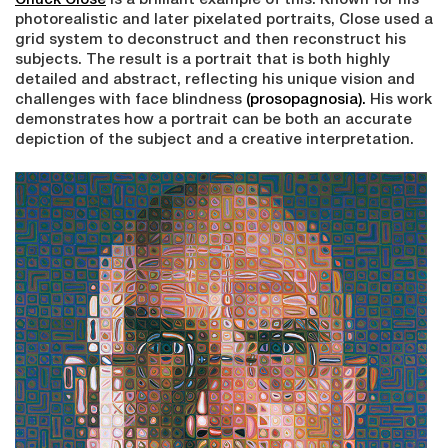
Chuck Close
is a brilliant example of this. Known for his
photorealistic and later pixelated portraits, Close used a
grid system to deconstruct and then reconstruct his
subjects. The result is a portrait that is both highly
detailed and abstract, reflecting his unique vision and
challenges with face blindness
(prosopagnosia).
His work
demonstrates how a portrait can be both an accurate
depiction of the subject and a creative interpretation.