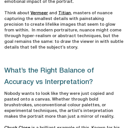
emotional impact of the portrait.
Think about
Vermeer
and
Titian
, masters of nuance
capturing the smallest details with painstaking
precision to create lifelike images that seem to glow
from within. In modern portraiture, nuance might come
through hyper-realism or abstract techniques, but the
goal remains the same: to draw the viewer in with subtle
details that tell the subject’s story.
What’s the Right Balance of
Accuracy vs Interpretation?
Nobody wants to look like they were just copied and
pasted onto a canvas. Whether through bold
brushstrokes, unconventional colour palettes, or
experimental techniques, the artist’s interpretation
makes the portrait more than just a mirror of reality.