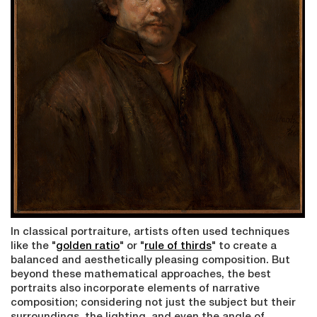
In classical portraiture, artists often used techniques
like the "
g
olden ratio
" or "
rule of thirds
" to create a
balanced and aesthetically pleasing composition. But
beyond these mathematical approaches, the best
portraits also incorporate elements of narrative
composition; considering not just the subject but their