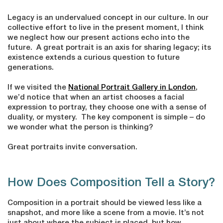
Legacy is an undervalued concept in our culture. In our
collective effort to live in the present moment, I think
we neglect how our present actions echo into the
future. A great portrait is an axis for sharing legacy; its
existence extends a curious question to future
generations.
If we visited the
National Portrait Gallery in London
,
we’d notice that when an artist chooses a facial
expression to portray, they choose one with a sense of
duality, or mystery. The key component is simple – do
we wonder what the person is thinking?
Great portraits invite conversation.
How Does Composition Tell a Story?
Composition in a portrait should be viewed less like a
snapshot, and more like a scene from a movie. It’s not