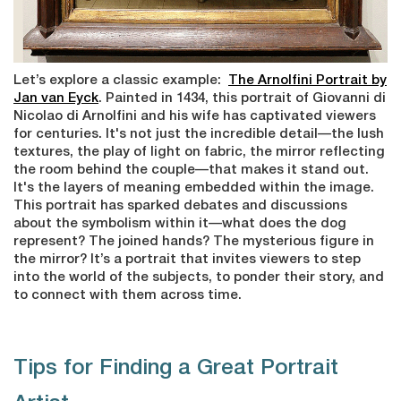
Let’s explore a classic example:
The Arnolfini Portrait by
Jan van Eyck
. Painted in 1434, this portrait of Giovanni di
Nicolao di Arnolfini and his wife has captivated viewers
for centuries. It's not just the incredible detail—the lush
textures, the play of light on fabric, the mirror reflecting
the room behind the couple—that makes it stand out.
It's the layers of meaning embedded within the image.
This portrait has sparked debates and discussions
about the symbolism within it—what does the dog
represent? The joined hands? The mysterious figure in
the mirror? It’s a portrait that invites viewers to step
into the world of the subjects, to ponder their story, and
to connect with them across time.
Tips for Finding a Great Portrait