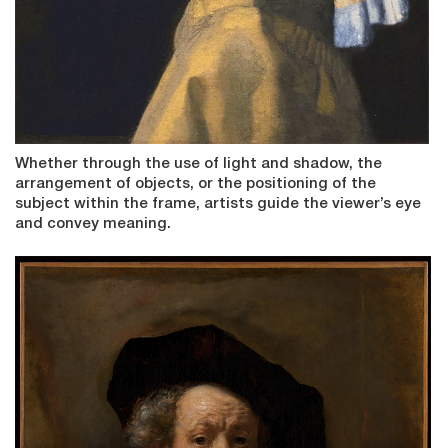
Whether through the use of light and shadow, the
arrangement of objects, or the positioning of the
subject within the frame, artists guide the viewer’s eye
and convey meaning.