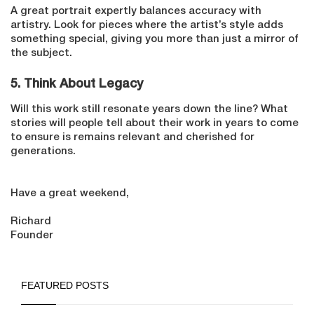
A great portrait expertly balances accuracy with
artistry. Look for pieces where the artist’s style adds
something special, giving you more than just a mirror of
the subject.
5. T
hink About Legacy
Will this work still resonate years down the line? What
stories will people tell about their work in years to come
to ensure is remains relevant and cherished for
generations.
Have a great weekend,
Richard
Founder
FEATURED POSTS