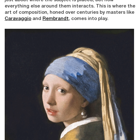
just about where the subject is placed, but how
everything else around them interacts. This is where the
art of composition, honed over centuries by masters like
Caravaggio
and
Rembrandt
, comes into play.