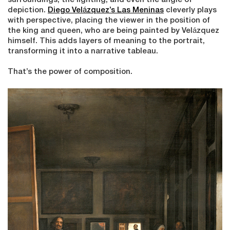
surroundings, the lighting, and even the angle of
depiction.
Diego Velázquez’s Las Meninas
cleverly plays
with perspective, placing the viewer in the position of
the king and queen, who are being painted by Velázquez
himself. This adds layers of meaning to the portrait,
transforming it into a narrative tableau.
That’s the power of composition.