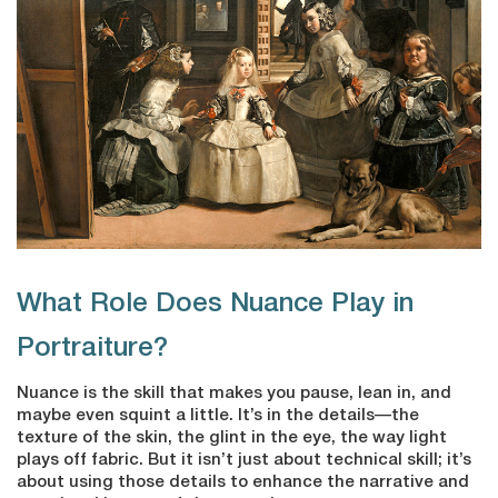
What Role Does Nuance Play in
Portraiture?
Nuance is the skill that makes you pause, lean in, and
maybe even squint a little. It’s in the details—the
texture of the skin, the glint in the eye, the way light
plays off fabric. But it isn’t just about technical skill; it’s
about using those details to enhance the narrative and