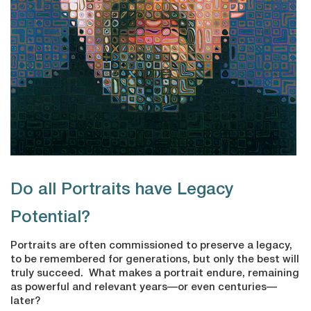
Do all Portraits have Legacy
Potential?
Portraits are often commissioned to preserve a legacy,
to be remembered for generations, but only the best will
truly succeed. What makes a portrait endure, remaining
as powerful and relevant years—or even centuries—
later?