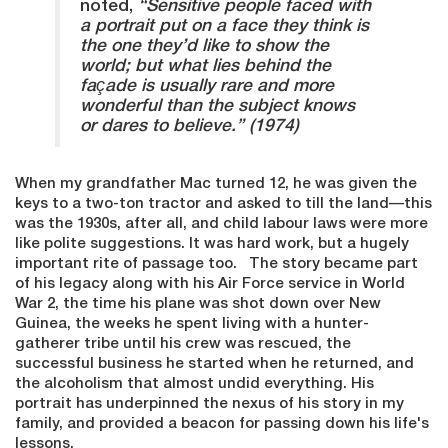
noted,
“Sensitive people faced with
a portrait put on a face they think is
the one they’d like to show the
world; but what lies behind the
façade is usually rare and more
wonderful than the subject knows
or dares to believe.” (1974)
When my grandfather Mac turned 12, he was given the
keys to a two-ton tractor and asked to till the land—this
was the 1930s, after all, and child labour laws were more
like polite suggestions. It was hard work, but a hugely
important rite of passage too. The story became part
of his legacy along with his Air Force service in World
War 2, the time his plane was shot down over New
Guinea, the weeks he spent living with a hunter-
gatherer tribe until his crew was rescued, the
successful business he started when he returned, and
the alcoholism that almost undid everything. His
portrait has underpinned the nexus of his story in my
family, and provided a beacon for passing down his life's
lessons.