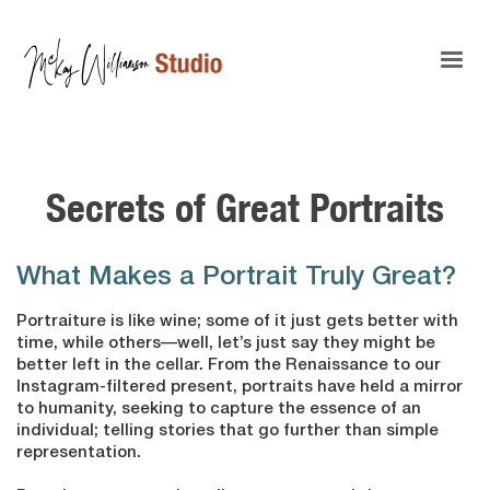
Secrets of Great Portraits
What Makes a Portrait Truly Great?
Portraiture is like wine; some of it just gets better with
time, while others—well, let’s just say they might be
better left in the cellar. From the Renaissance to our
Instagram-filtered present, portraits have held a mirror
to humanity, seeking to capture the essence of an
individual; telling stories that go further than simple
representation.