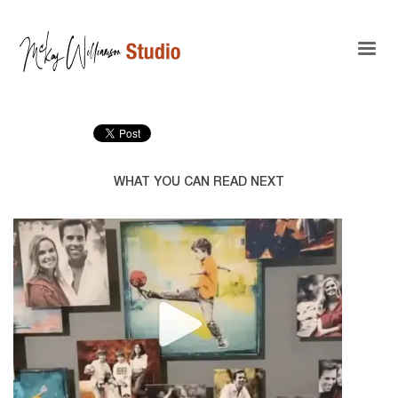
WHAT YOU CAN READ NEXT