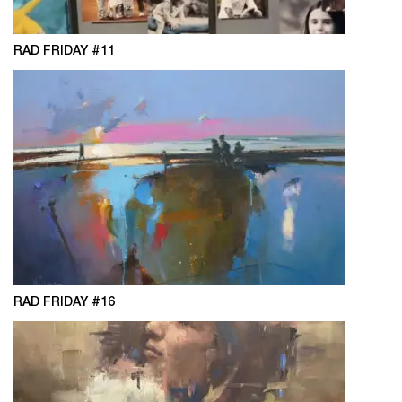
RAD FRIDAY #11
RAD FRIDAY #16