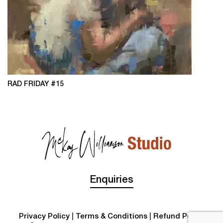
RAD FRIDAY #15
Enquiries
Privacy Policy
|
Terms & Conditions
|
Refund Policy