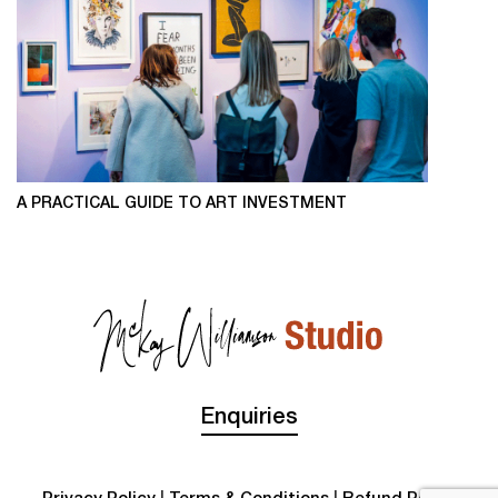
A PRACTICAL GUIDE TO ART INVESTMENT
Enquiries