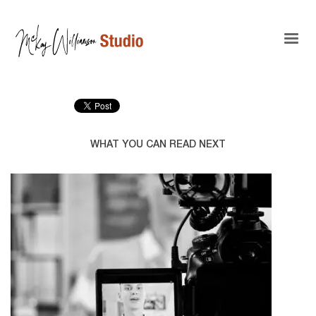
WHAT YOU CAN READ NEXT