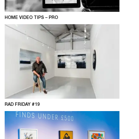
HOME VIDEO TIPS – PRO
RAD FRIDAY #19